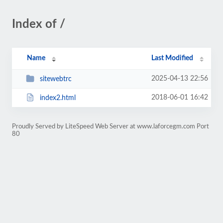
Index of /
Name
Last Modified
2025-04-13 22:56
sitewebtrc
2018-06-01 16:42
index2.html
Proudly Served by LiteSpeed Web Server at www.laforcegm.com Port
80